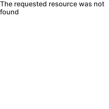
The requested resource was not
found